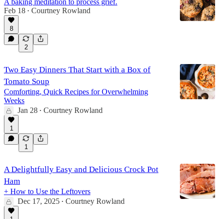
A baking meditation to process grief.
Feb 18
Courtney Rowland
•
8
2
Two Easy Dinners That Start with a Box of
Tomato Soup
Comforting, Quick Recipes for Overwhelming
Weeks
Jan 28
Courtney Rowland
•
1
1
A Delightfully Easy and Delicious Crock Pot
Ham
+ How to Use the Leftovers
Dec 17, 2025
Courtney Rowland
•