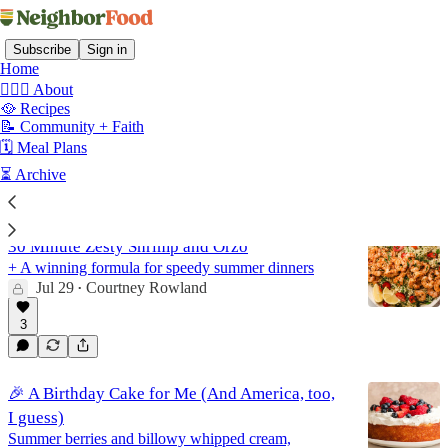
Subscribe
Sign in
Home
🙋🏻‍♀️ About
🥘 Recipes
📝 Community + Faith
Recipes
🗓️ Meal Plans
⏳ Archive
Latest
Top
Discussions
30 Minute Zesty Shrimp and Orzo
+ A winning formula for speedy summer dinners
Jul 29
Courtney Rowland
•
3
🎉 A Birthday Cake for Me (And America, too,
I guess)
Summer berries and billowy whipped cream,