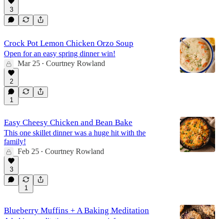
3
Crock Pot Lemon Chicken Orzo Soup
Open for an easy spring dinner win!
Mar 25
Courtney Rowland
•
2
1
Easy Cheesy Chicken and Bean Bake
This one skillet dinner was a huge hit with the
family!
Feb 25
Courtney Rowland
•
3
1
Blueberry Muffins + A Baking Meditation