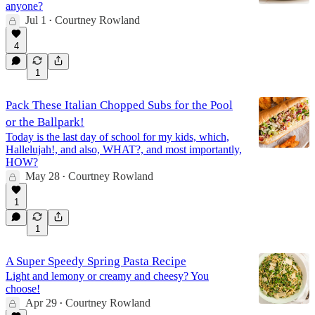
anyone?
Jul 1
Courtney Rowland
•
4
1
Pack These Italian Chopped Subs for the Pool
or the Ballpark!
Today is the last day of school for my kids, which,
Hallelujah!, and also, WHAT?, and most importantly,
HOW?
May 28
Courtney Rowland
•
1
1
A Super Speedy Spring Pasta Recipe
Light and lemony or creamy and cheesy? You
choose!
Apr 29
Courtney Rowland
•