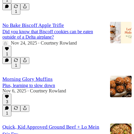
1
1
No Bake Biscoff Apple Trifle
Did you know that Biscoff cookies can be eaten
outside of a Delta airplane?
Nov 24, 2025
Courtney Rowland
•
1
1
Morning Glory Muffins
Plus, learning to slow down
Nov 6, 2025
Courtney Rowland
•
3
1
Quick, Kid Approved Ground Beef + Lo Mein