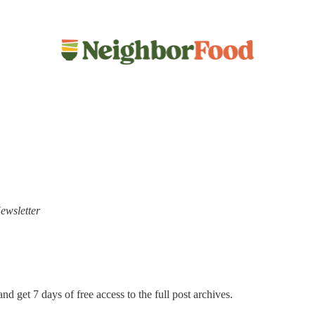
ewsletter
nd get 7 days of free access to the full post archives.