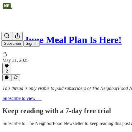
Your June Meal Plan Is Here!
Subscribe
Sign in
May 31, 2025
2
This thread is only visible to paid subscribers of The NeighborFood N
Subscribe to view →
Keep reading with a 7-day free trial
Subscribe to
The NeighborFood Newsletter
to keep reading this post a