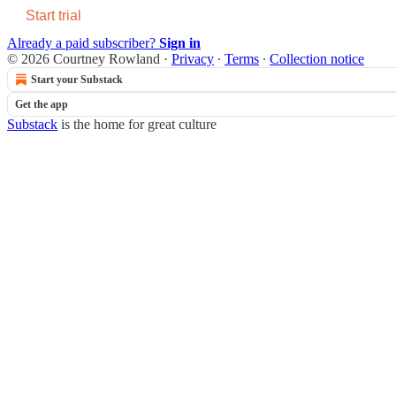
Start trial
Already a paid subscriber?
Sign in
© 2026 Courtney Rowland
·
Privacy
∙
Terms
∙
Collection notice
Start your Substack
Get the app
Substack
is the home for great culture