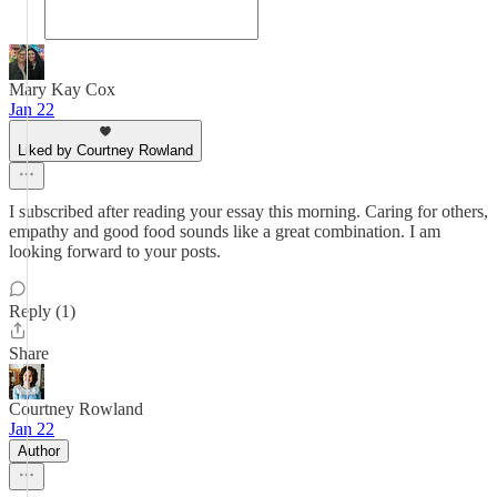
Mary Kay Cox
Jan 22
Liked by Courtney Rowland
I subscribed after reading your essay this morning. Caring for others,
empathy and good food sounds like a great combination. I am
looking forward to your posts.
Reply (1)
Share
Courtney Rowland
Jan 22
Author