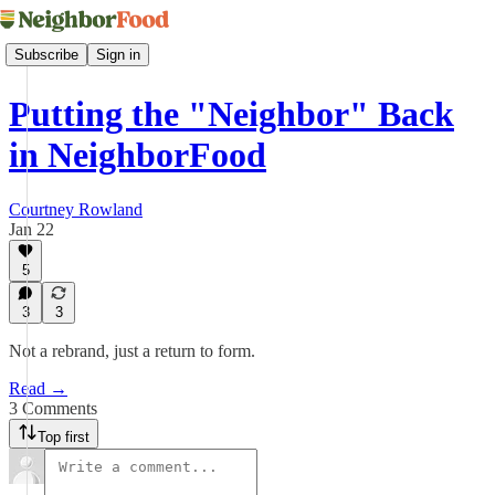
Subscribe
Sign in
Putting the "Neighbor" Back
in NeighborFood
Courtney Rowland
Jan 22
5
3
3
Not a rebrand, just a return to form.
Read →
3 Comments
Top first