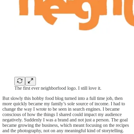
The first ever neighborfood logo. I still love it.
But slowly this hobby food blog turned into a full time job, then
more quickly became my family’s sole source of income. I had to
change the way I wrote to be seen in search engines. I became
conscious of how the things I shared could impact my audience
negatively. Suddenly I was a brand and not just a person. The goal
became growing the business, which meant focusing on the recipes
and the photography, not on any meaningful kind of storytelling.