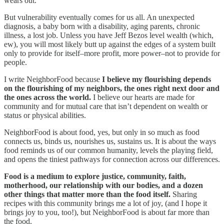
wears out.
But vulnerability eventually comes for us all. An unexpected
diagnosis, a baby born with a disability, aging parents, chronic
illness, a lost job. Unless you have Jeff Bezos level wealth (which,
ew), you will most likely butt up against the edges of a system built
only to provide for itself–more profit, more power–not to provide for
people.
I write NeighborFood because
I believe my flourishing depends
on the flourishing of my neighbors, the ones right next door and
the ones across the world.
I believe our hearts are made for
community and for mutual care that isn’t dependent on wealth or
status or physical abilities.
NeighborFood is about food, yes, but only in so much as food
connects us, binds us, nourishes us, sustains us. It is about the ways
food reminds us of our common humanity, levels the playing field,
and opens the tiniest pathways for connection across our differences.
Food is a medium to explore justice, community, faith,
motherhood, our relationship with our bodies, and a dozen
other things that matter more than the food itself.
Sharing
recipes with this community brings me a lot of joy, (and I hope it
brings joy to you, too!), but NeighborFood is about far more than
the food.