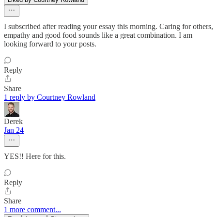
I subscribed after reading your essay this morning. Caring for others,
empathy and good food sounds like a great combination. I am
looking forward to your posts.
Reply
Share
1 reply by Courtney Rowland
Derek
Jan 24
YES!! Here for this.
Reply
Share
1 more comment...