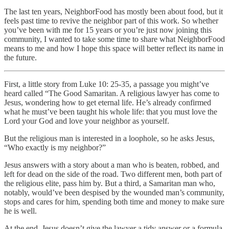
The last ten years, NeighborFood has mostly been about food, but it
feels past time to revive the neighbor part of this work. So whether
you’ve been with me for 15 years or you’re just now joining this
community, I wanted to take some time to share what NeighborFood
means to me and how I hope this space will better reflect its name in
the future.
First, a little story from Luke 10: 25-35, a passage you might’ve
heard called “The Good Samaritan. A religious lawyer has come to
Jesus, wondering how to get eternal life. He’s already confirmed
what he must’ve been taught his whole life: that you must love the
Lord your God and love your neighbor as yourself.
But the religious man is interested in a loophole, so he asks Jesus,
“Who exactly is my neighbor?”
Jesus answers with a story about a man who is beaten, robbed, and
left for dead on the side of the road. Two different men, both part of
the religious elite, pass him by. But a third, a Samaritan man who,
notably, would’ve been despised by the wounded man’s community,
stops and cares for him, spending both time and money to make sure
he is well.
At the end, Jesus doesn’t give the lawyer a tidy answer or a formula