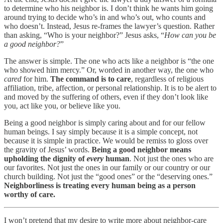
to determine who his neighbor is. I don’t think he wants him going
around trying to decide who’s in and who’s out, who counts and
who doesn’t. Instead, Jesus re-frames the lawyer’s question. Rather
than asking, “Who is your neighbor?” Jesus asks, “
How can you be
a good neighbor?
”
The answer is simple. The one who acts like a neighbor is “the one
who showed him mercy.” Or, worded in another way, the one who
cared
for him.
The command is to care
, regardless of religious
affiliation, tribe, affection, or personal relationship. It is to be alert to
and moved by the suffering of others, even if they don’t look like
you, act like you, or believe like you.
Being a good neighbor is simply caring about and for our fellow
human beings. I say simply because it is a simple concept, not
because it is simple in practice. We would be remiss to gloss over
the gravity of Jesus’ words.
Being a good neighbor means
upholding the dignity of
every
human
. Not just the ones who are
our favorites. Not just the ones in our family or our country or our
church building. Not just the “good ones” or the “deserving ones.”
Neighborliness is treating every human being as a person
worthy of care.
I won’t pretend that my desire to write more about neighbor-care