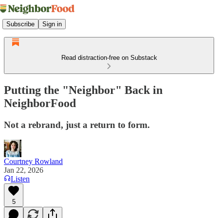
Subscribe
Sign in
Read distraction-free on Substack
Putting the "Neighbor" Back in
NeighborFood
Not a rebrand, just a return to form.
Courtney Rowland
Jan 22, 2026
Listen
5