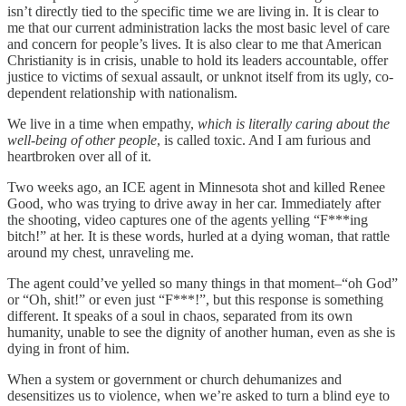
isn’t directly tied to the specific time we are living in. It is clear to
me that our current administration lacks the most basic level of care
and concern for people’s lives. It is also clear to me that American
Christianity is in crisis, unable to hold its leaders accountable, offer
justice to victims of sexual assault, or unknot itself from its ugly, co-
dependent relationship with nationalism.
We live in a time when empathy,
which is literally caring about the
well-being of other people
, is called toxic. And I am furious and
heartbroken over all of it.
Two weeks ago, an ICE agent in Minnesota shot and killed Renee
Good, who was trying to drive away in her car. Immediately after
the shooting, video captures one of the agents yelling “F***ing
bitch!” at her. It is these words, hurled at a dying woman, that rattle
around my chest, unraveling me.
The agent could’ve yelled so many things in that moment–“oh God”
or “Oh, shit!” or even just “F***!”, but this response is something
different. It speaks of a soul in chaos, separated from its own
humanity, unable to see the dignity of another human, even as she is
dying in front of him.
When a system or government or church dehumanizes and
desensitizes us to violence, when we’re asked to turn a blind eye to