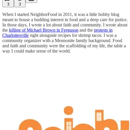
3
3
When I started NeighborFood in 2011, it was a little hobby blog
meant to house a budding interest in food and a deep care for justice.
In those days, I wrote a lot about faith and community. I wrote about
the
killing of Michael Brown in Ferguson
and the
protests in
Charlottesville
right alongside recipes for shrimp tacos. I was a
community organizer with a Mennonite family background. Food
and faith and community were the scaffolding of my life, the table a
way I could make sense of the world.