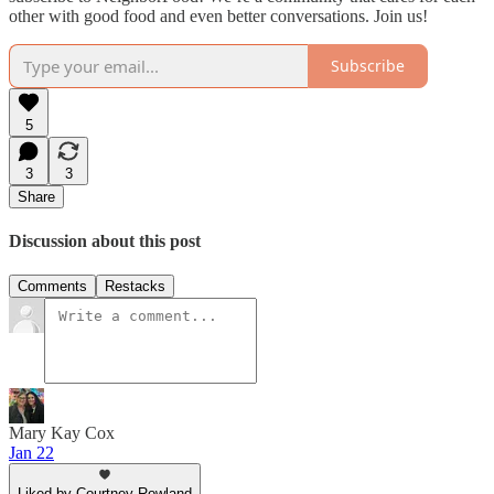
other with good food and even better conversations. Join us!
Subscribe
5
3
3
Share
Discussion about this post
Comments
Restacks
Mary Kay Cox
Jan 22
Liked by Courtney Rowland