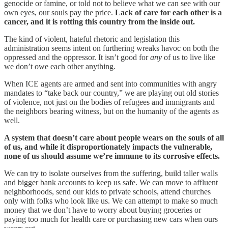
genocide or famine, or told not to believe what we can see with our
own eyes, our souls pay the price.
Lack of care for each other is a
cancer, and it is rotting this country from the inside out.
The kind of violent, hateful rhetoric and legislation this
administration seems intent on furthering wreaks havoc on both the
oppressed and the oppressor. It isn’t good for
any
of us to live like
we don’t owe each other anything.
When ICE agents are armed and sent into communities with angry
mandates to “take back our country,” we are playing out old stories
of violence, not just on the bodies of refugees and immigrants and
the neighbors bearing witness, but on the humanity of the agents as
well.
A system that doesn’t care about people wears on the souls of all
of us, and while it disproportionately impacts the vulnerable,
none of us should assume we’re immune to its corrosive effects.
We can try to isolate ourselves from the suffering, build taller walls
and bigger bank accounts to keep us safe. We can move to affluent
neighborhoods, send our kids to private schools, attend churches
only with folks who look like us. We can attempt to make so much
money that we don’t have to worry about buying groceries or
paying too much for health care or purchasing new cars when ours