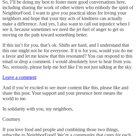
So, I’ll be doing my best to foster more good conversations here,
including sharing the work of other writers who embody the spirit of
NeighborFood. I want to give you practical ideas for loving your
neighbors and hope that your tiny acts of kindness can actually
make a difference. And yes, I also want to call out injustice when I
see it, because sometimes we need the jet fuel of anger to get us
moving on the path toward something better.
If this isn’t for you, that’s ok. Shifts are hard, and I understand that
this one might not be for everyone. If it is for you, would you do me
a favor and let me know that this resonated? You can respond to this
email or drop a comment. I would absolutely love to hear from you.
No, seriously, please help me feel like I’m not just talking at the sky.
Leave a comment
And if you’re excited to see more content like this, please like and
share this post. Your support and your presence here means the
world to me.
In solidarity with you, my neighbors,
Courtney
If you love food and people and combining those two things,
subscribe to NeighborFood! We’re a community that cares for each