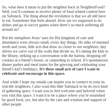
So, what does it mean to put the neighbor back in NeighborFood?
Well, you’ll continue to receive plenty of food related content here
on Substack. The thing about the revolution is that we all still have
to eat. Sometimes that feels absurd. How are we supposed to do
dishes and go to soccer games when there’s so much suffering all
around us?
But the metaphors Jesus’ uses for His kingdom of care and
abundance were always small, every day things. He talks of mustard
seeds and yeast, little acts that draw us closer to our neighbors, tiny
slivers we carve out of the walls that divide us. It’s taking the kids to
the library, striking up a conversation with the barista, dropping off
cookies at a friend’s house, or carpooling to school. It’s spontaneous
dinner parties and meal trains for the grieving and celebrating your
friend’s kid’s birthdays.
It’s these small acts of care I want to
celebrate and encourage in this space.
And while I hope my emails can inspire you to connect to your in-
real-life neighbors, I also want this little Substack to be its own kind
of gathering space. I want you to feel welcome and beloved when
you visit this space. I want it to be a place where you’re nourished
by good food, yes, but also by the care and wisdom and support of
other people.