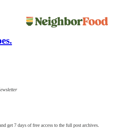
es.
ewsletter
nd get 7 days of free access to the full post archives.