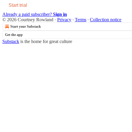
Start trial
Already a paid subscriber?
Sign in
© 2026 Courtney Rowland
·
Privacy
∙
Terms
∙
Collection notice
Start your Substack
Get the app
Substack
is the home for great culture