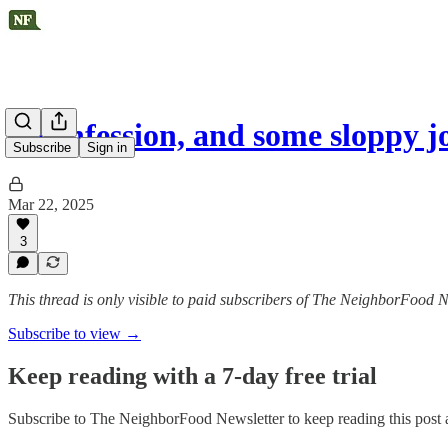
A confession, and some sloppy jo
Subscribe
Sign in
Mar 22, 2025
3
This thread is only visible to paid subscribers of The NeighborFood N
Subscribe to view →
Keep reading with a 7-day free trial
Subscribe to
The NeighborFood Newsletter
to keep reading this post a