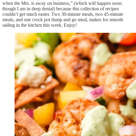
when the Mrs. is away on business,” (which will happen soon;
though I am in deep denial) because this collection of recipes
couldn’t get much easier. Two 30-minute meals, two 45-minute
meals, and one crock pot dump and go meal, makes for smooth
sailing in the kitchen this week. Enjoy!