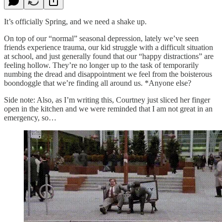
It’s officially Spring, and we need a shake up.
On top of our “normal” seasonal depression, lately we’ve seen
friends experience trauma, our kid struggle with a difficult situation
at school, and just generally found that our “happy distractions” are
feeling hollow. They’re no longer up to the task of temporarily
numbing the dread and disappointment we feel from the boisterous
boondoggle that we’re finding all around us. *Anyone else?
Side note: Also, as I’m writing this, Courtney just sliced her finger
open in the kitchen and we were reminded that I am not great in an
emergency, so…