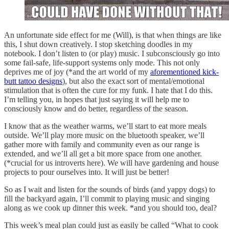
An unfortunate side effect for me (Will), is that when things are like
this, I shut down creatively. I stop sketching doodles in my
notebook. I don’t listen to (or play) music. I subconsciously go into
some fail-safe, life-support systems only mode. This not only
deprives me of joy (*and the art world of my
aforementioned kick-
butt tattoo designs
), but also the exact sort of mental/emotional
stimulation that is often the cure for my funk. I hate that I do this.
I’m telling you, in hopes that just saying it will help me to
consciously know and do better, regardless of the season.
I know that as the weather warms, we’ll start to eat more meals
outside. We’ll play more music on the bluetooth speaker, we’ll
gather more with family and community even as our range is
extended, and we’ll all get a bit more space from one another.
(*crucial for us introverts here). We will have gardening and house
projects to pour ourselves into. It will just be better!
So as I wait and listen for the sounds of birds (and yappy dogs) to
fill the backyard again, I’ll commit to playing music and singing
along as we cook up dinner this week. *and you should too, deal?
This week’s meal plan could just as easily be called “What to cook