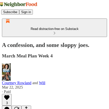
Subscribe
Sign in
Read distraction-free on Substack
A confession, and some sloppy joes.
March Meal Plan Week 4
Courtney Rowland
and
Will
Mar 22, 2025
∙ Paid
3