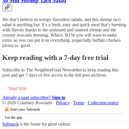
30 Min Shrimp Taco Salad
We don’t believe in wimpy flavorless salads, and this shrimp taco
salad is anything but. It’s a fresh, easy and quick meal that’s bursting
with flavors thanks to the seasoned and sauteed shrimp and the
creamy avocado dressing. Which, BTW you will want to make
extra, so you can put it on everything. (especially buffalo chicken
pizza) so. good.
Keep reading with a 7-day free trial
Subscribe to
The NeighborFood Newsletter
to keep reading this
post and get 7 days of free access to the full post archives.
Start trial
Already a paid subscriber?
Sign in
© 2026 Courtney Rowland
·
Privacy
∙
Terms
∙
Collection notice
Start your Substack
Get the app
Substack
is the home for great culture