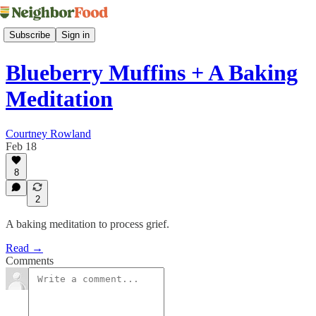
Subscribe
Sign in
Blueberry Muffins + A Baking
Meditation
Courtney Rowland
Feb 18
8
2
A baking meditation to process grief.
Read →
Comments