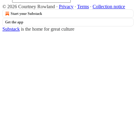
© 2026 Courtney Rowland
·
Privacy
∙
Terms
∙
Collection notice
Start your Substack
Get the app
Substack
is the home for great culture