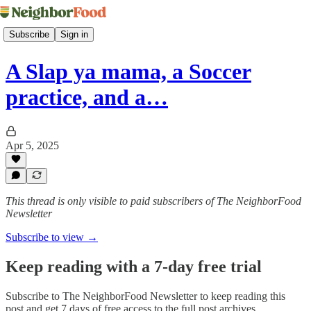
Subscribe
Sign in
A Slap ya mama, a Soccer
practice, and a…
Apr 5, 2025
This thread is only visible to paid subscribers of The NeighborFood
Newsletter
Subscribe to view →
Keep reading with a 7-day free trial
Subscribe to
The NeighborFood Newsletter
to keep reading this
post and get 7 days of free access to the full post archives.