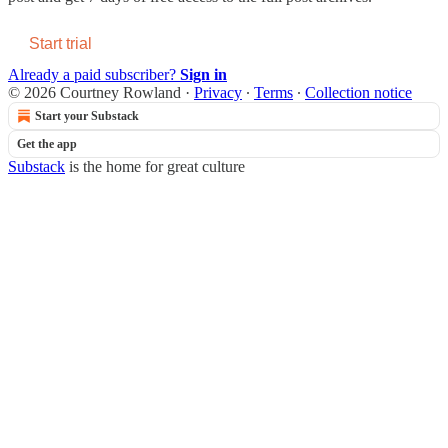
Start trial
Already a paid subscriber?
Sign in
© 2026 Courtney Rowland
·
Privacy
∙
Terms
∙
Collection notice
Start your Substack
Get the app
Substack
is the home for great culture