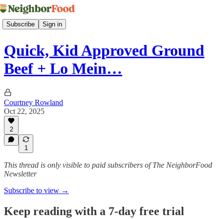
Subscribe
Sign in
Quick, Kid Approved Ground
Beef + Lo Mein…
Courtney Rowland
Oct 22, 2025
2
1
This thread is only visible to paid subscribers of The NeighborFood
Newsletter
Subscribe to view →
Keep reading with a 7-day free trial