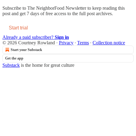
Subscribe to
The NeighborFood Newsletter
to keep reading this
post and get 7 days of free access to the full post archives.
Start trial
Already a paid subscriber?
Sign in
© 2026 Courtney Rowland
·
Privacy
∙
Terms
∙
Collection notice
Start your Substack
Get the app
Substack
is the home for great culture