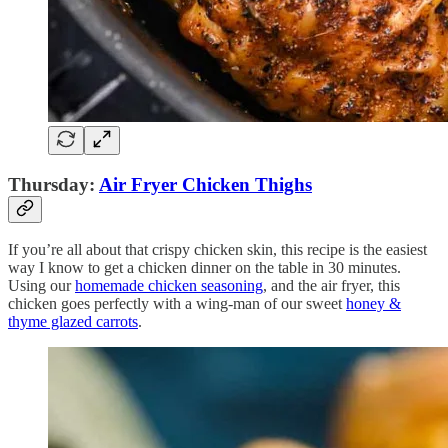
Thursday:
Air Fryer Chicken Thighs
If you’re all about that crispy chicken skin, this recipe is the easiest
way I know to get a chicken dinner on the table in 30 minutes.
Using our
homemade chicken seasoning
, and the air fryer, this
chicken goes perfectly with a wing-man of our sweet
honey &
thyme glazed carrots
.