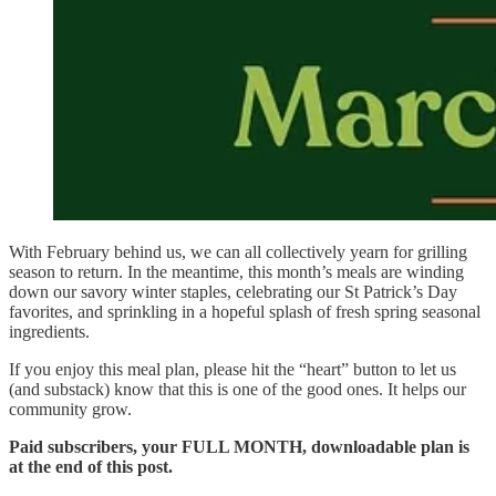
With February behind us, we can all collectively yearn for grilling
season to return. In the meantime, this month’s meals are winding
down our savory winter staples, celebrating our St Patrick’s Day
favorites, and sprinkling in a hopeful splash of fresh spring seasonal
ingredients.
If you enjoy this meal plan, please hit the “heart” button to let us
(and substack) know that this is one of the good ones. It helps our
community grow.
Paid subscribers, your FULL MONTH, downloadable plan is
at the end of this post.