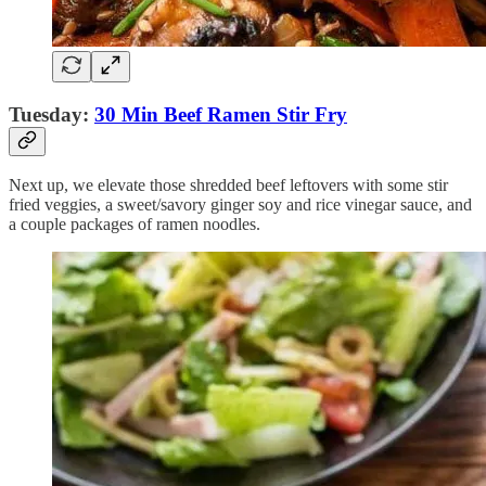
Tuesday:
30 Min Beef Ramen Stir Fry
Next up, we elevate those shredded beef leftovers with some stir
fried veggies, a sweet/savory ginger soy and rice vinegar sauce, and
a couple packages of ramen noodles.