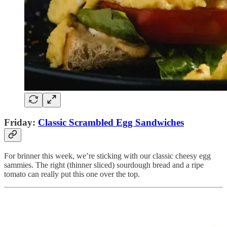
Friday:
Classic Scrambled Egg Sandwiches
For brinner this week, we’re sticking with our classic cheesy egg
sammies. The right (thinner sliced) sourdough bread and a ripe
tomato can really put this one over the top.