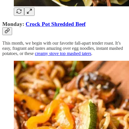
Monday:
Crock Pot Shredded Beef
This month, we begin with our favorite fall-apart tender roast. It’s
easy, fragrant and tastes amazing over egg noodles, instant mashed
potatoes, or these
creamy stove top mashed taters
.