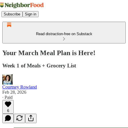
Subscribe
Sign in
Read distraction-free on Substack
Your March Meal Plan is Here!
Week 1 of Meals + Grocery List
Courtney Rowland
Feb 28, 2026
∙ Paid
6