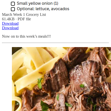
March Week 1 Grocery List
61.4KB ∙ PDF file
Download
Download
Now on to this week’s meals!!!