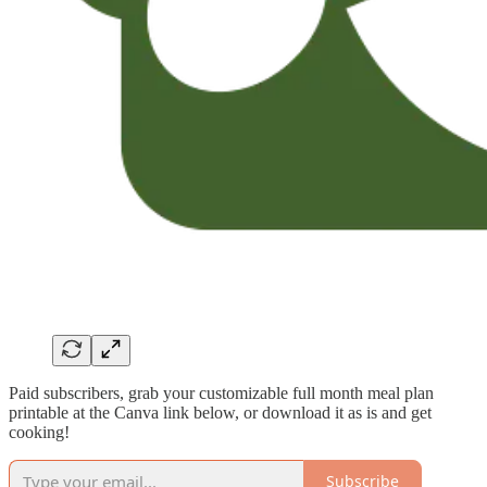
Paid subscribers, grab your customizable full month meal plan
printable at the Canva link below, or download it as is and get
cooking!
Subscribe