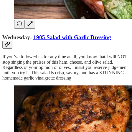
Wednesday:
1905 Salad with Garlic Dressing
If you’ve followed us for any time at all, you know that I will NOT
stop singing the praises of this ham, cheese, and olive salad.
Regardless of your opinion of olives, I insist you reserve judgement
until you try it. This salad is crisp, savory, and has a STUNNING
homemade garlic vinaigrette dressing.