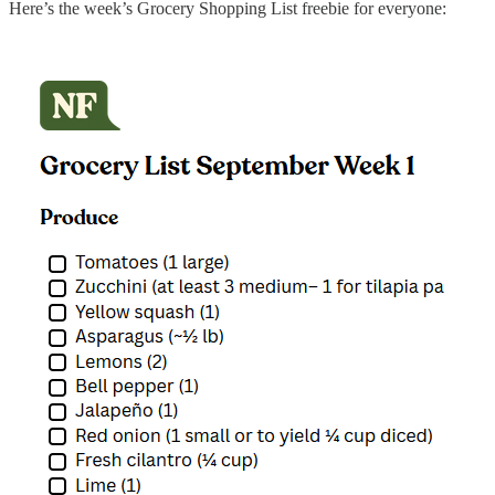
Here’s the week’s Grocery Shopping List freebie for everyone: