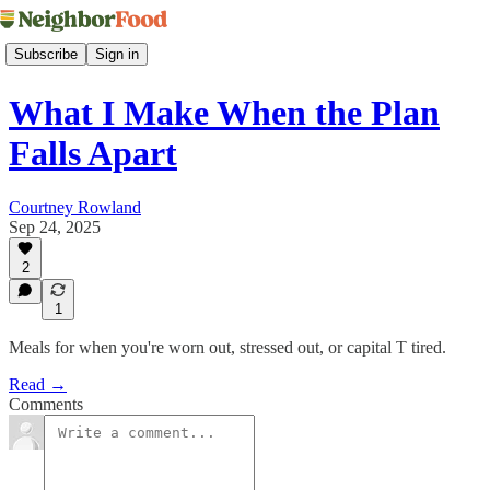
Subscribe
Sign in
What I Make When the Plan
Falls Apart
Courtney Rowland
Sep 24, 2025
2
1
Meals for when you're worn out, stressed out, or capital T tired.
Read →
Comments