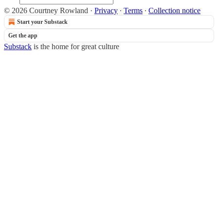
© 2026 Courtney Rowland
·
Privacy
∙
Terms
∙
Collection notice
Start your Substack
Get the app
Substack
is the home for great culture