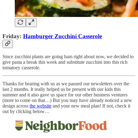
Friday:
Hamburger Zucchini Casserole
Since zucchini plants are going ham right about now, we decided to
give pasta a break this week and substitute zucchini into this rich
tomatoey casserole.
Thanks for bearing with us as we paused our newsletters over the
last 2 months. It really helped us be present with our kids this
summer and it also gave us space for our other business ventures
(more to come on that…) But you may have already noticed a new
design across
the website
and your new meal plan! If not, check it
out by clicking below…