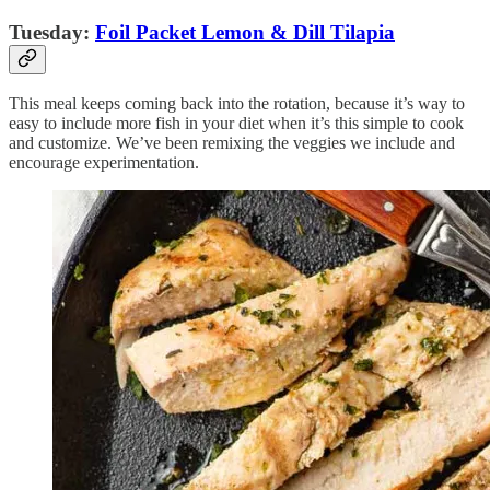
Tuesday:
Foil Packet Lemon & Dill Tilapia
This meal keeps coming back into the rotation, because it’s way to
easy to include more fish in your diet when it’s this simple to cook
and customize. We’ve been remixing the veggies we include and
encourage experimentation.