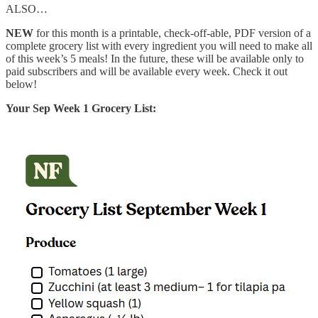
ALSO…
NEW
for this month is a printable, check-off-able, PDF version of a
complete grocery list with every ingredient you will need to make all
of this week’s 5 meals! In the future, these will be available only to
paid subscribers and will be available every week. Check it out
below!
Your Sep Week 1 Grocery List: