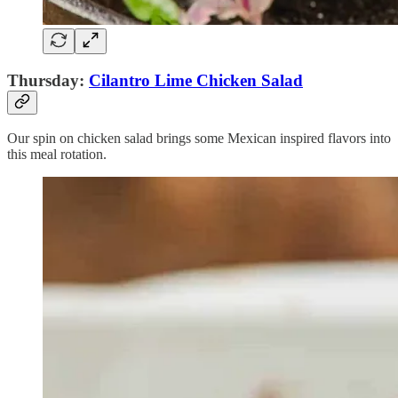
Thursday:
Cilantro Lime Chicken Salad
Our spin on chicken salad brings some Mexican inspired flavors into
this meal rotation.