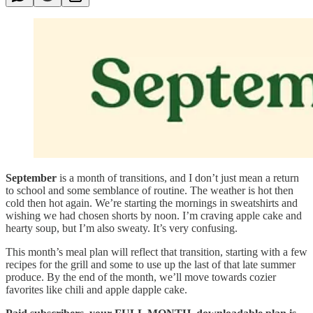
September
is a month of transitions, and I don’t just mean a return
to school and some semblance of routine. The weather is hot then
cold then hot again. We’re starting the mornings in sweatshirts and
wishing we had chosen shorts by noon. I’m craving apple cake and
hearty soup, but I’m also sweaty. It’s very confusing.
This month’s meal plan will reflect that transition, starting with a few
recipes for the grill and some to use up the last of that late summer
produce. By the end of the month, we’ll move towards cozier
favorites like chili and apple dapple cake.