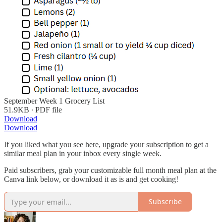
September Week 1 Grocery List
51.9KB ∙ PDF file
Download
Download
If you liked what you see here, upgrade your subscription to get a
similar meal plan in your inbox every single week.
Paid subscribers, grab your customizable full month meal plan at the
Canva link below, or download it as is and get cooking!
Subscribe