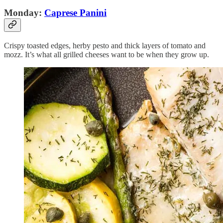
Monday:
Caprese Panini
Crispy toasted edges, herby pesto and thick layers of tomato and
mozz. It’s what all grilled cheeses want to be when they grow up.