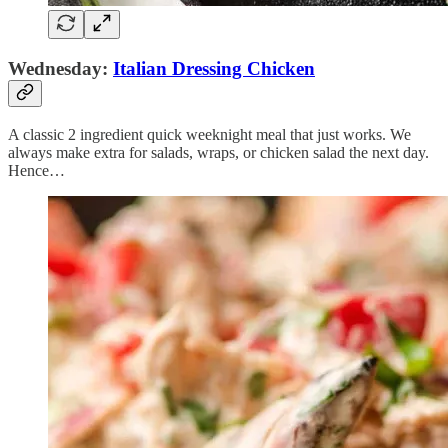
Wednesday:
Italian Dressing Chicken
A classic 2 ingredient quick weeknight meal that just works. We
always make extra for salads, wraps, or chicken salad the next day.
Hence…