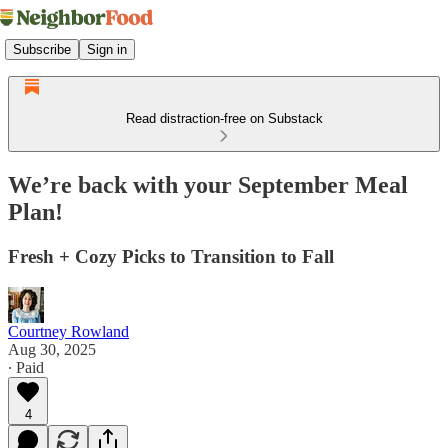
Subscribe
Sign in
Read distraction-free on Substack
We’re back with your September Meal
Plan!
Fresh + Cozy Picks to Transition to Fall
Courtney Rowland
Aug 30, 2025
∙ Paid
4