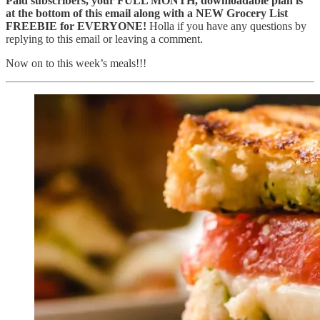
Paid subscribers, your FULL MONTH, downloadable plan is
at the bottom of this email along with a NEW Grocery List
FREEBIE for EVERYONE!
Holla if you have any questions by
replying to this email or leaving a comment.
Now on to this week’s meals!!!