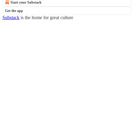
Start your Substack
Get the app
Substack
is the home for great culture