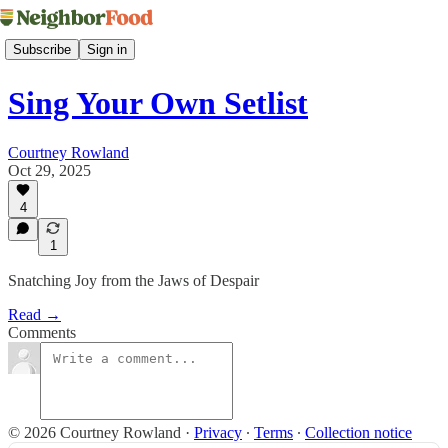
Subscribe
Sign in
Sing Your Own Setlist
Courtney Rowland
Oct 29, 2025
4
1
Snatching Joy from the Jaws of Despair
Read →
Comments
© 2026 Courtney Rowland
·
Privacy
∙
Terms
∙
Collection notice