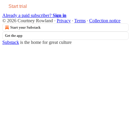
Start trial
Already a paid subscriber?
Sign in
© 2026 Courtney Rowland
·
Privacy
∙
Terms
∙
Collection notice
Start your Substack
Get the app
Substack
is the home for great culture