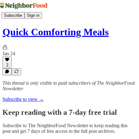
Subscribe
Sign in
Quick Comforting Meals
Jan 24
2
This thread is only visible to paid subscribers of The NeighborFood
Newsletter
Subscribe to view →
Keep reading with a 7-day free trial
Subscribe to
The NeighborFood Newsletter
to keep reading this
post and get 7 days of free access to the full post archives.