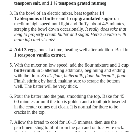
teaspoon salt
, and
1 ½ teaspoon grated nutmeg
.
In the bowl of an electric mixer, beat together
14
Tablespoons of butter
and
1 cup granulated sugar
on
medium high speed until light and fluffy, about 4-5 minutes,
scraping the bowl down occasionally.
It really does take that
long to properly cream butter and sugar. Here’s a video with
more info and visuals!
Add 3 eggs
, one at a time, beating well after addition. Beat in
1 teaspoon vanilla extract
.
With the mixer on low speed, add the flour mixture and
1 cup
buttermilk
in 5 alternating additions, beginning and ending
with the flour.
So it’s flour, buttermilk, flour, buttermilk, flour.
Finish stirring by hand, making sure to scrape the bottom
well. The batter will be very thick.
Pour the batter into the pan, smoothing the top. Bake for 45-
60 minutes or until the top is golden and a toothpick inserted
in the center comes out clean. It is normal for there to be
cracks in the top.
Allow the bread to cool for 10-15 minutes, then use the
parchment sling to lift it from the pan and on to a wire rack.