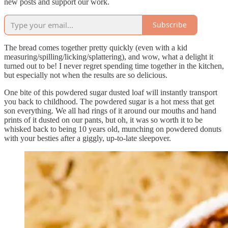
new posts and support our work.
Subscribe
The bread comes together pretty quickly (even with a kid
measuring/spilling/licking/splattering), and wow, what a delight it
turned out to be! I never regret spending time together in the kitchen,
but especially not when the results are so delicious.
One bite of this powdered sugar dusted loaf will instantly transport
you back to childhood. The powdered sugar is a hot mess that get
son everything. We all had rings of it around our mouths and hand
prints of it dusted on our pants, but oh, it was so worth it to be
whisked back to being 10 years old, munching on powdered donuts
with your besties after a giggly, up-to-late sleepover.