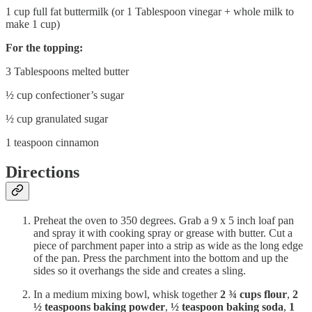
1 cup full fat buttermilk (or 1 Tablespoon vinegar + whole milk to
make 1 cup)
For the topping:
3 Tablespoons melted butter
½ cup confectioner’s sugar
½ cup granulated sugar
1 teaspoon cinnamon
Directions
Preheat the oven to 350 degrees. Grab a 9 x 5 inch loaf pan
and spray it with cooking spray or grease with butter. Cut a
piece of parchment paper into a strip as wide as the long edge
of the pan. Press the parchment into the bottom and up the
sides so it overhangs the side and creates a sling.
In a medium mixing bowl, whisk together
2 ¾ cups flour
,
2
½ teaspoons baking powder
,
½ teaspoon baking soda
,
1