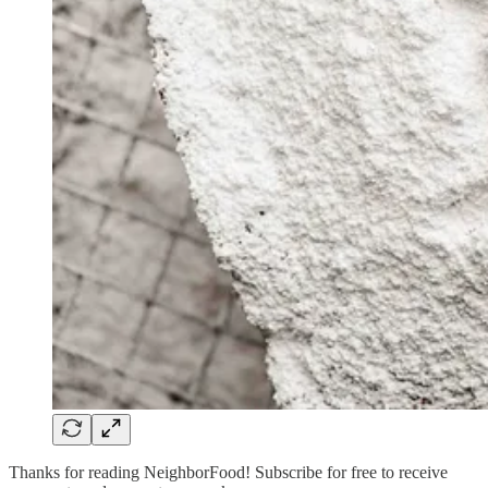
Thanks for reading NeighborFood! Subscribe for free to receive