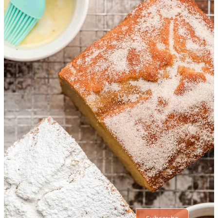
1 reply by Courtney Rowland
Katie Rowland
Sep 24, 2024
SO SWEET that he asked to bake something together with you!!! I
know you treasure those moments of motherhood. ❤️
Reply
Share
1 more comment...
Top
Latest
Discussions
No posts
Ready for more?