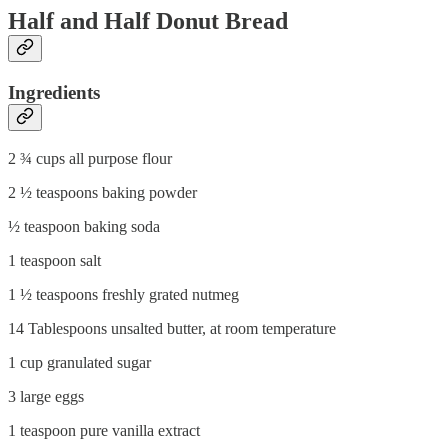
Half and Half Donut Bread
Ingredients
2 ¾ cups all purpose flour
2 ½ teaspoons baking powder
½ teaspoon baking soda
1 teaspoon salt
1 ½ teaspoons freshly grated nutmeg
14 Tablespoons unsalted butter, at room temperature
1 cup granulated sugar
3 large eggs
1 teaspoon pure vanilla extract