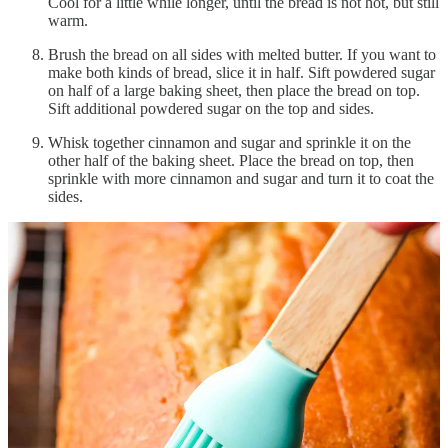
Cool for a little while longer, until the bread is not hot, but still
warm.
Brush the bread on all sides with melted butter. If you want to
make both kinds of bread, slice it in half. Sift powdered sugar
on half of a large baking sheet, then place the bread on top.
Sift additional powdered sugar on the top and sides.
Whisk together cinnamon and sugar and sprinkle it on the
other half of the baking sheet. Place the bread on top, then
sprinkle with more cinnamon and sugar and turn it to coat the
sides.