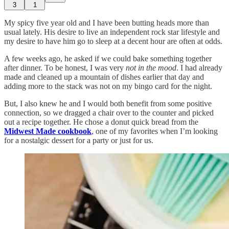
3
1
My spicy five year old and I have been butting heads more than
usual lately. His desire to live an independent rock star lifestyle and
my desire to have him go to sleep at a decent hour are often at odds.
A few weeks ago, he asked if we could bake something together
after dinner. To be honest, I was very
not in the mood
. I had already
made and cleaned up a mountain of dishes earlier that day and
adding more to the stack was not on my bingo card for the night.
But, I also knew he and I would both benefit from some positive
connection, so we dragged a chair over to the counter and picked
out a recipe together. He chose a donut quick bread from the
Midwest Made cookbook
, one of my favorites when I’m looking
for a nostalgic dessert for a party or just for us.