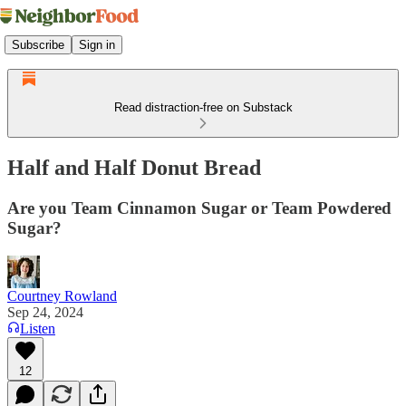
Subscribe
Sign in
Read distraction-free on Substack
Half and Half Donut Bread
Are you Team Cinnamon Sugar or Team Powdered
Sugar?
Courtney Rowland
Sep 24, 2024
Listen
12