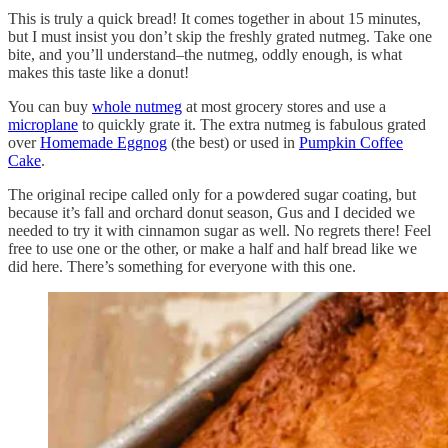
This is truly a quick bread! It comes together in about 15 minutes,
but I must insist you don’t skip the freshly grated nutmeg. Take one
bite, and you’ll understand–the nutmeg, oddly enough, is what
makes this taste like a donut!
You can buy
whole nutmeg
at most grocery stores and use a
microplane
to quickly grate it. The extra nutmeg is fabulous grated
over
Homemade Eggnog
(the best) or used in
Pumpkin Coffee
Cake
.
The original recipe called only for a powdered sugar coating, but
because it’s fall and orchard donut season, Gus and I decided we
needed to try it with cinnamon sugar as well. No regrets there! Feel
free to use one or the other, or make a half and half bread like we
did here. There’s something for everyone with this one.