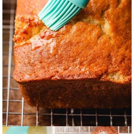
12
3
1
Share
Discussion about this post
Comments
Restacks
C J
Sep 24, 2024
Thinking a ganache and powdered sugar loaf would be fabulous.
Reply
Share