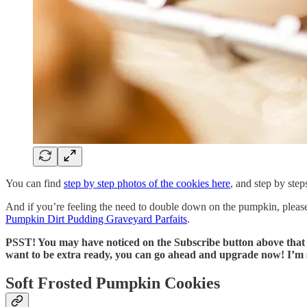
You can find
step by step photos of the cookies here
, and step by step
And if you’re feeling the need to double down on the pumpkin, plea
Pumpkin Dirt Pudding Graveyard Parfaits
.
PSST! You may have noticed on the Subscribe button above that pa
want to be extra ready, you can go ahead and upgrade now! I’m so
Soft Frosted Pumpkin Cookies