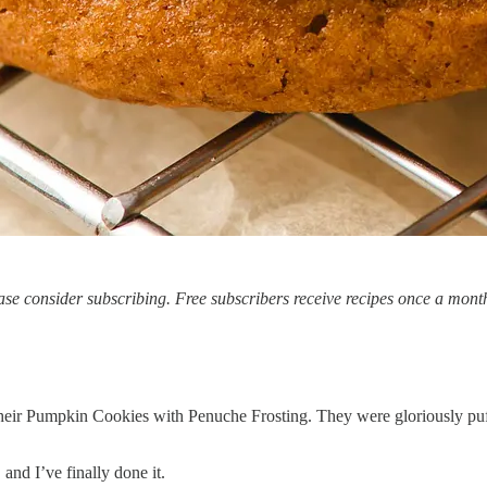
se consider subscribing. Free subscribers receive recipes once a month
r their Pumpkin Cookies with Penuche Frosting. They were gloriously pu
 and I’ve finally done it.