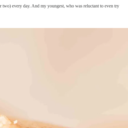
e (or two) every day. And my youngest, who was reluctant to even try