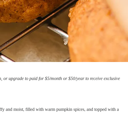
, or upgrade to paid for $5/month or $50/year to receive exclusive
ffy and moist, filled with warm pumpkin spices, and topped with a