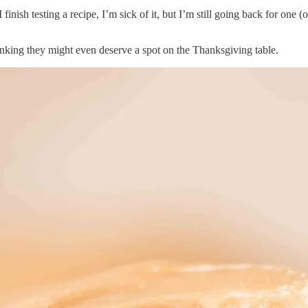
finish testing a recipe, I’m sick of it, but I’m still going back for on
inking they might even deserve a spot on the Thanksgiving table.