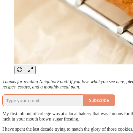
Thanks for reading NeighborFood! If you love what you see here, plea
recipes, essays, and a monthly meal plan.
Subscribe
My first job out of college was at a local bakery that was famous fo
melt in your mouth brown sugar frosting.
I have spent the last decade trying to match the glory of those cookies,