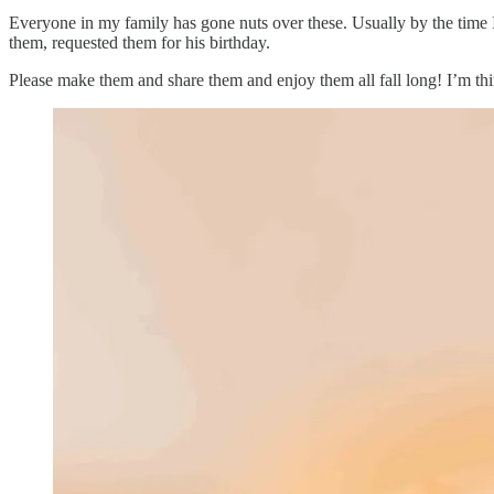
Everyone in my family has gone nuts over these. Usually by the time I 
them, requested them for his birthday.
Please make them and share them and enjoy them all fall long! I’m th