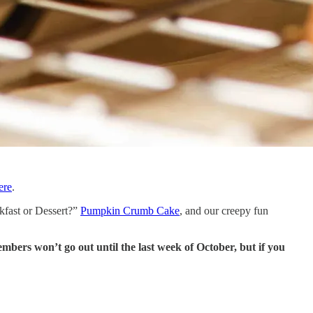
ere
.
eakfast or Dessert?”
Pumpkin Crumb Cake
, and our creepy fun
bers won’t go out until the last week of October, but if you