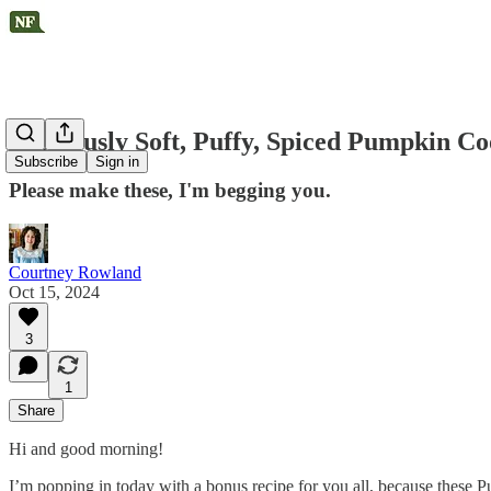
Gloriously Soft, Puffy, Spiced Pumpkin Co
Subscribe
Sign in
Please make these, I'm begging you.
Courtney Rowland
Oct 15, 2024
3
1
Share
Hi and good morning!
I’m popping in today with a bonus recipe for you all, because these