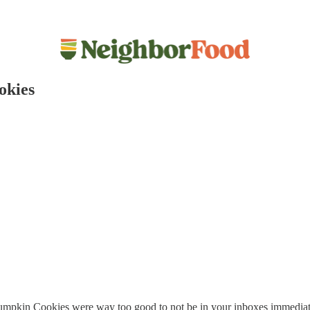
okies
 Pumpkin Cookies were way too good to not be in your inboxes immediat