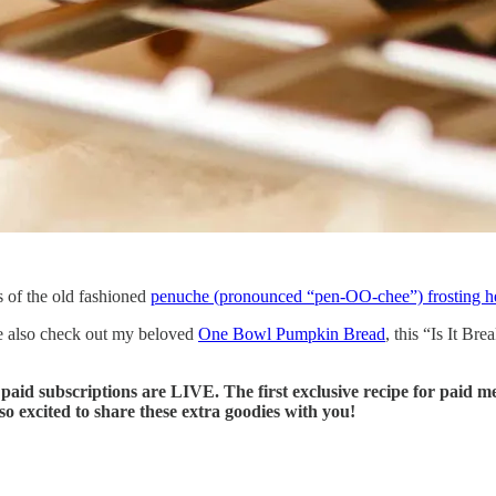
s of the old fashioned
penuche (pronounced “pen-OO-chee”) frosting h
se also check out my beloved
One Bowl Pumpkin Bread
, this “Is It Br
id subscriptions are LIVE. The first exclusive recipe for paid mem
 excited to share these extra goodies with you!