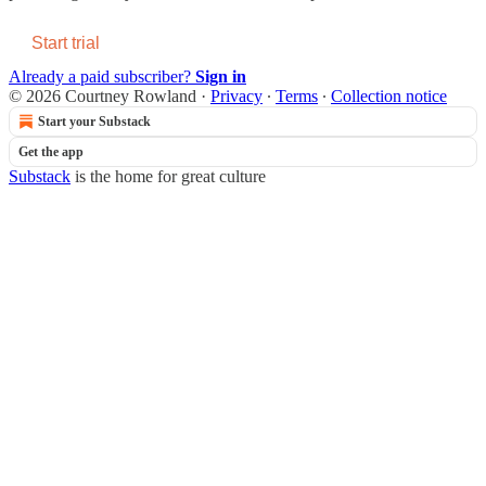
Start trial
Already a paid subscriber?
Sign in
© 2026 Courtney Rowland
·
Privacy
∙
Terms
∙
Collection notice
Start your Substack
Get the app
Substack
is the home for great culture