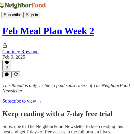
Subscribe
Sign in
Feb Meal Plan Week 2
Courtney Rowland
Feb 9, 2025
2
This thread is only visible to paid subscribers of The NeighborFood
Newsletter
Subscribe to view →
Keep reading with a 7-day free trial
Subscribe to
The NeighborFood Newsletter
to keep reading this
post and get 7 days of free access to the full post archives.