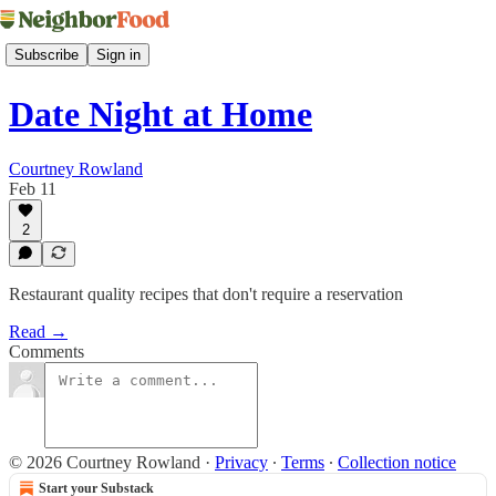
Subscribe
Sign in
Date Night at Home
Courtney Rowland
Feb 11
2
Restaurant quality recipes that don't require a reservation
Read →
Comments
© 2026 Courtney Rowland
·
Privacy
∙
Terms
∙
Collection notice
Start your Substack