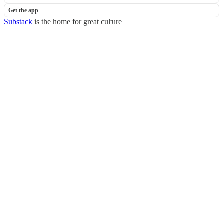
Get the app
Substack
is the home for great culture