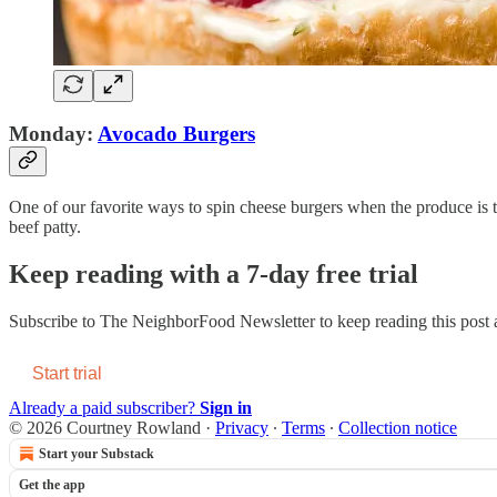
Monday:
Avocado Burgers
One of our favorite ways to spin cheese burgers when the produce is th
beef patty.
Keep reading with a 7-day free trial
Subscribe to
The NeighborFood Newsletter
to keep reading this post a
Start trial
Already a paid subscriber?
Sign in
© 2026 Courtney Rowland
·
Privacy
∙
Terms
∙
Collection notice
Start your Substack
Get the app