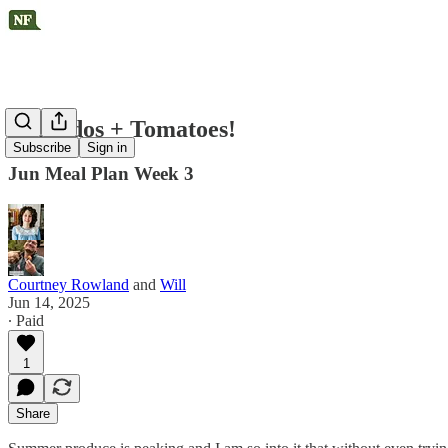
Avocados + Tomatoes!
Subscribe
Sign in
Jun Meal Plan Week 3
Courtney Rowland
and
Will
Jun 14, 2025
∙ Paid
1
Share