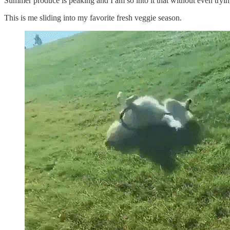
Summer produce is peaking and I am so into it that without even tryi
This is me sliding into my favorite fresh veggie season.