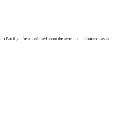
id.) But if you’re as enthused about the avocado and tomato season as