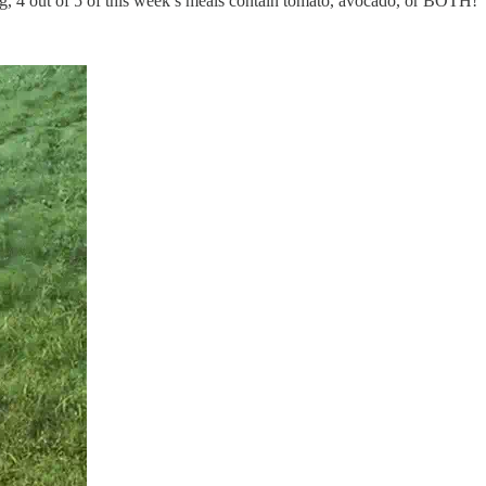
ng, 4 out of 5 of this week’s meals contain tomato, avocado, or BOTH!