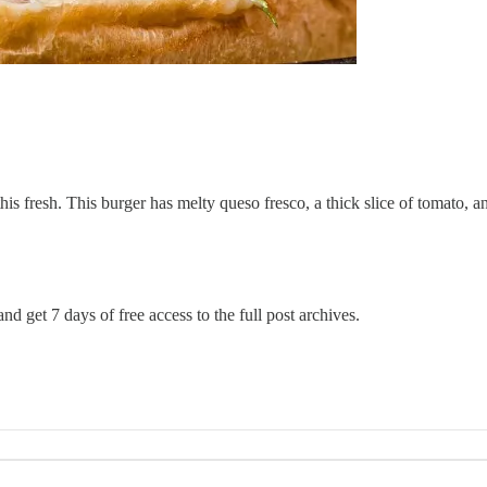
is fresh. This burger has melty queso fresco, a thick slice of tomato, 
nd get 7 days of free access to the full post archives.