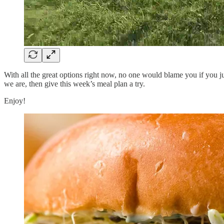
With all the great options right now, no one would blame you if you j
we are, then give this week’s meal plan a try.
Enjoy!