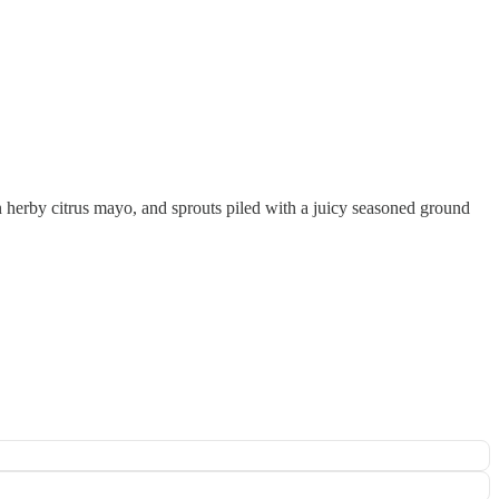
an herby citrus mayo, and sprouts piled with a juicy seasoned ground