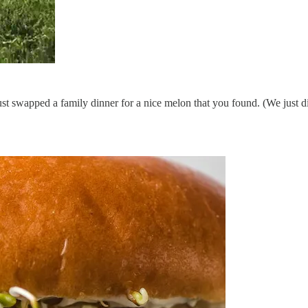
ust swapped a family dinner for a nice melon that you found. (We just d