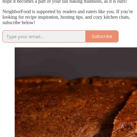
hope it becomes a part of your fall baking traditions, as it is ours!
NeighborFood is supported by readers and eaters like you. If you’re
looking for recipe inspiration, hosting tips, and cozy kitchen chats,
subscribe below!
Subscribe