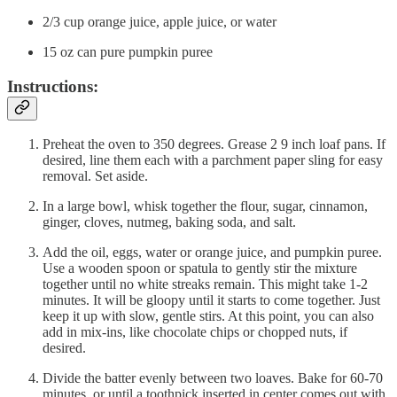
2/3 cup orange juice, apple juice, or water
15 oz can pure pumpkin puree
Instructions:
Preheat the oven to 350 degrees. Grease 2 9 inch loaf pans. If
desired, line them each with a parchment paper sling for easy
removal. Set aside.
In a large bowl, whisk together the flour, sugar, cinnamon,
ginger, cloves, nutmeg, baking soda, and salt.
Add the oil, eggs, water or orange juice, and pumpkin puree.
Use a wooden spoon or spatula to gently stir the mixture
together until no white streaks remain. This might take 1-2
minutes. It will be gloopy until it starts to come together. Just
keep it up with slow, gentle stirs. At this point, you can also
add in mix-ins, like chocolate chips or chopped nuts, if
desired.
Divide the batter evenly between two loaves. Bake for 60-70
minutes, or until a toothpick inserted in center comes out with