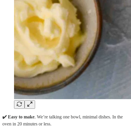
✔️ Easy to make
. We’re talking one bowl, minimal dishes. In the
oven in 20 minutes or less.