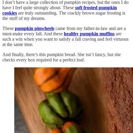
I don’t have a large collection of pumpkin recipes, but the ones I do
have I feel quite strongly about. These
soft frosted pumpkin
cookies
are truly outstanding. The crackly brown sugar frosting is
the stuff of my dreams.
These
pumpkin pinwheels
came from my father-in-law and are a
must-make every fall. And these
healthy pumpkin muffins
are
such a win when you want to satisfy a fall craving and feel virtuous
at the same time.
And finally, there’s this pumpkin bread. She isn’t fancy, but she
checks every box required for a perfect loaf.