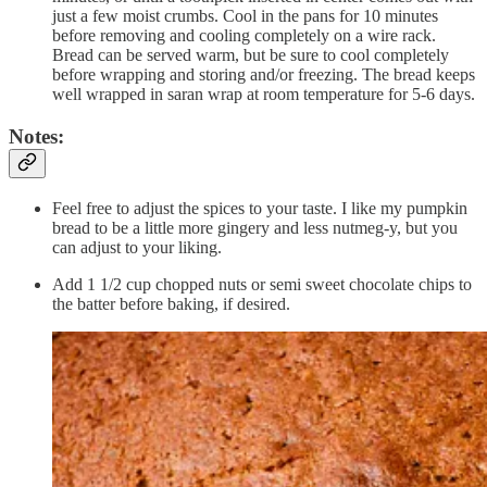
just a few moist crumbs. Cool in the pans for 10 minutes
before removing and cooling completely on a wire rack.
Bread can be served warm, but be sure to cool completely
before wrapping and storing and/or freezing. The bread keeps
well wrapped in saran wrap at room temperature for 5-6 days.
Notes:
Feel free to adjust the spices to your taste. I like my pumpkin
bread to be a little more gingery and less nutmeg-y, but you
can adjust to your liking.
Add 1 1/2 cup chopped nuts or semi sweet chocolate chips to
the batter before baking, if desired.