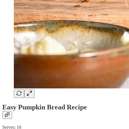
Easy Pumpkin Bread Recipe
Serves: 16