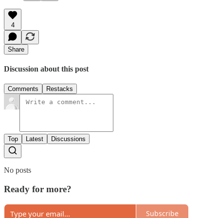
4
Share
Discussion about this post
Comments
Restacks
Top
Latest
Discussions
No posts
Ready for more?
Subscribe