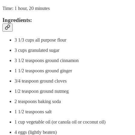
Time: 1 hour, 20 minutes
Ingredients:
3 1/3 cups all purpose flour
3 cups granulated sugar
3 1/2 teaspoons ground cinnamon
1 1/2 teaspoons ground ginger
3/4 teaspoon ground cloves
1/2 teaspoon ground nutmeg
2 teaspoons baking soda
1 1/2 teaspoons salt
1 cup vegetable oil (or canola oil or coconut oil)
4 eggs (lightly beaten)