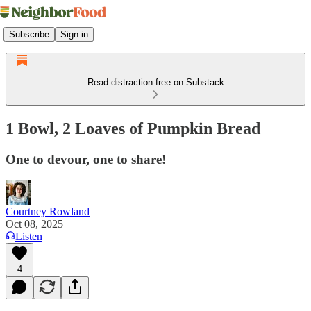
Subscribe
Sign in
Read distraction-free on Substack
1 Bowl, 2 Loaves of Pumpkin Bread
One to devour, one to share!
Courtney Rowland
Oct 08, 2025
Listen
4