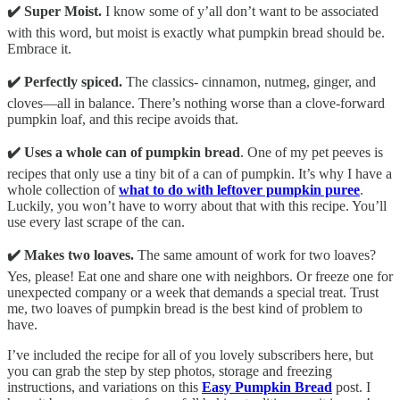
✔️ Super Moist.
I know some of y’all don’t want to be associated
with this word, but moist is exactly what pumpkin bread should be.
Embrace it.
✔️ Perfectly spiced.
The classics- cinnamon, nutmeg, ginger, and
cloves—all in balance. There’s nothing worse than a clove-forward
pumpkin loaf, and this recipe avoids that.
✔️ Uses a whole can of pumpkin bread
. One of my pet peeves is
recipes that only use a tiny bit of a can of pumpkin. It’s why I have a
whole collection of
what to do with leftover pumpkin puree
.
Luckily, you won’t have to worry about that with this recipe. You’ll
use every last scrape of the can.
✔️ Makes two loaves.
The same amount of work for two loaves?
Yes, please! Eat one and share one with neighbors. Or freeze one for
unexpected company or a week that demands a special treat. Trust
me, two loaves of pumpkin bread is the best kind of problem to
have.
I’ve included the recipe for all of you lovely subscribers here, but
you can grab the step by step photos, storage and freezing
instructions, and variations on this
Easy Pumpkin Bread
post. I